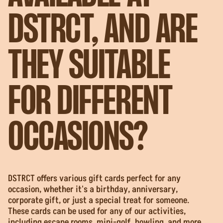
DSTRCT, AND ARE
THEY SUITABLE
FOR DIFFERENT
OCCASIONS?
DSTRCT offers various gift cards perfect for any
occasion, whether it's a birthday, anniversary,
corporate gift, or just a special treat for someone.
These cards can be used for any of our activities,
including escape rooms, mini-golf, bowling, and more.