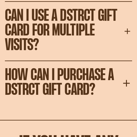
CAN I USE A DSTRCT GIFT
CARD FOR MULTIPLE
VISITS?
HOW CAN I PURCHASE A
DSTRCT GIFT CARD?