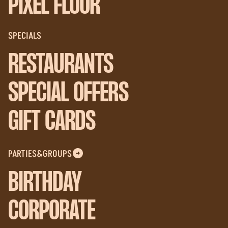
PIXEL FLOOR
SPECIALS
RESTAURANTS
SPECIAL OFFERS
GIFT CARDS
PARTIES&GROUPS
BIRTHDAY
CORPORATE