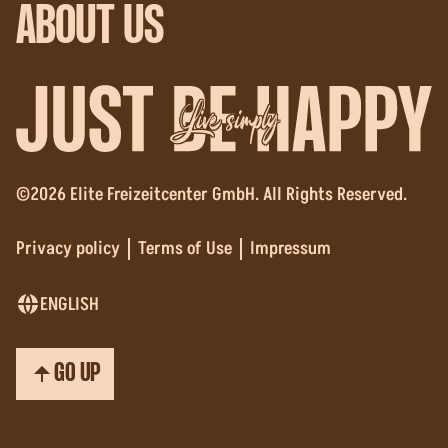
ABOUT US
Live simply
©2026 Elite Freizeitcenter GmbH. All Rights Reserved.
Privacy policy
Terms of Use
Impressum
ENGLISH
GO UP