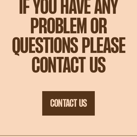
IF YOU HAVE ANY
PROBLEM OR
QUESTIONS PLEASE
CONTACT US
CONTACT US