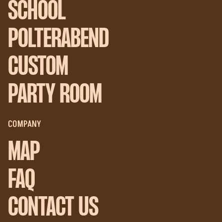
SCHOOL
POLTERABEND
CUSTOM
PARTY ROOM
COMPANY
MAP
FAQ
CONTACT US