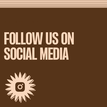
DON'T MISS THE MOST FUN
FOLLOW US ON
SOCIAL MEDIA