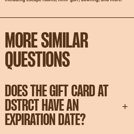
MORE SIMILAR
QUESTIONS
DOES THE GIFT CARD AT
DSTRCT HAVE AN
EXPIRATION DATE?