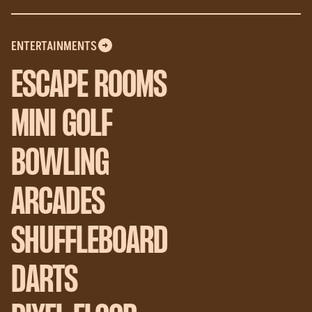
ENTERTAINMENTS
ESCAPE ROOMS
MINI GOLF
BOWLING
ARCADES
SHUFFLEBOARD
DARTS