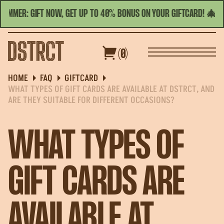
SUMMER: GIFT NOW, GET UP TO 40% BONUS ON YOUR GIFTCARD! 🎄☀️
TODAY'S HOURS | 11:00 - 23:00
ENGLISH
(0)
S&GROUPS
GIFT CARDS
OFFERS
HOME
FAQ
GIFTCARD
WHAT TYPES OF GIFT CARDS ARE AVAILABLE AT DSTRCT, AND
ARE THEY SUITABLE FOR DIFFERENT OCCASIONS?
WHAT TYPES OF
GIFT CARDS ARE
AVAILABLE AT