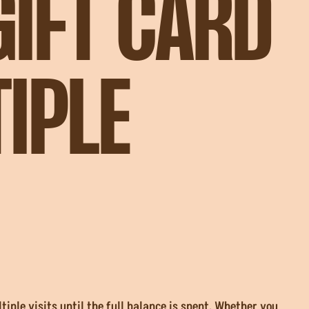
GIFT CARD
IPLE
iple visits until the full balance is spent. Whether you