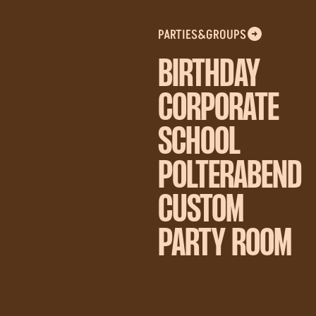
PARTIES&GROUPS
BIRTHDAY
CORPORATE
SCHOOL
POLTERABEND
CUSTOM
PARTY ROOM