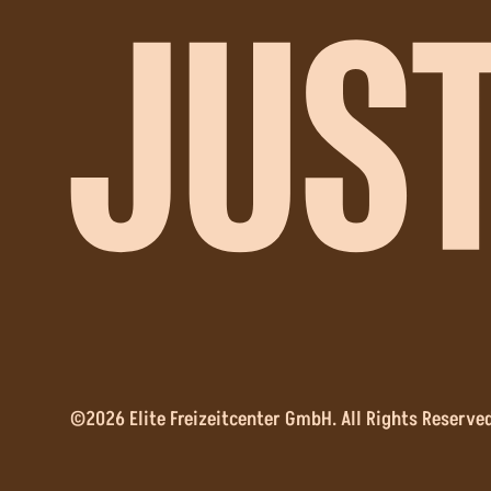
©2026 Elite Freizeitcenter GmbH. All Rights Reserved