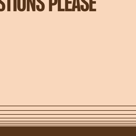
STIONS PLEASE