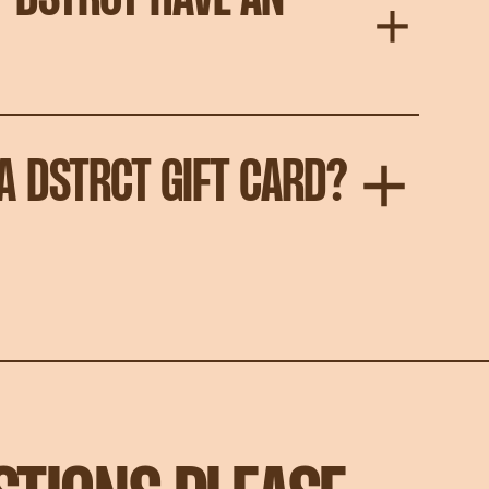
A DSTRCT GIFT CARD?