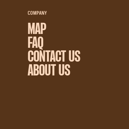
COMPANY
MAP
FAQ
CONTACT US
ABOUT US