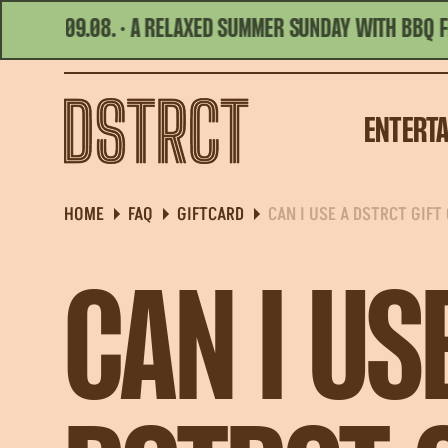
 09.08. · A RELAXED SUMMER SUNDAY WITH BBQ FLAVORS
TODAY'S HOURS | 11:00 - 23:00
ENTERT
HOME
FAQ
GIFTCARD
CAN I USE A DSTRCT GIFT
CAN I US