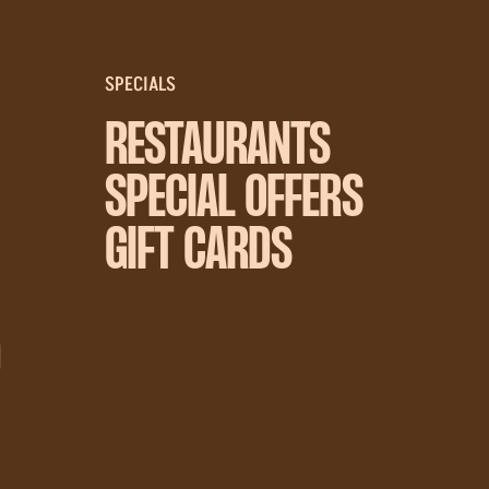
SPECIALS
RESTAURANTS
SPECIAL OFFERS
GIFT CARDS
D