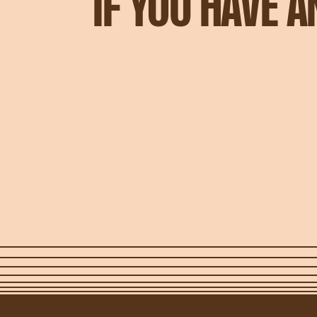
IF YOU HAVE 