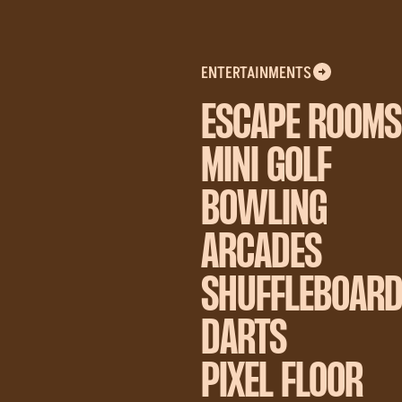
ENTERTAINMENTS
ESCAPE ROOMS
MINI GOLF
BOWLING
ARCADES
SHUFFLEBOAR
DARTS
PIXEL FLOOR