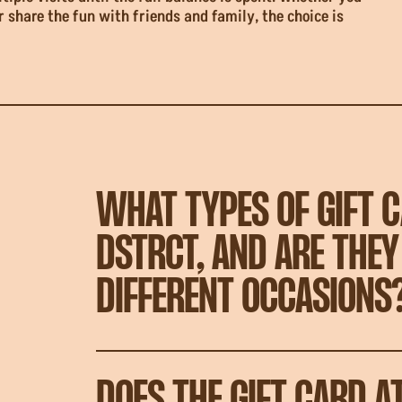
r share the fun with friends and family, the choice is
WHAT TYPES OF GIFT C
DSTRCT, AND ARE THEY
DIFFERENT OCCASIONS
DOES THE GIFT CARD A