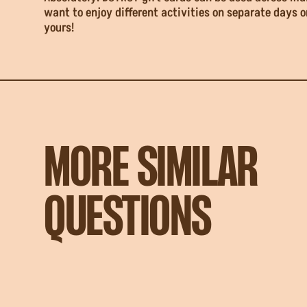
want to enjoy different activities on separate days o
yours!
MORE SIMILAR
QUESTIONS