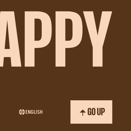
GO UP
ENGLISH