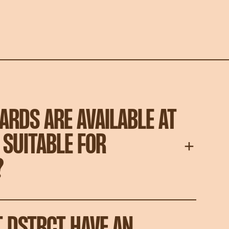
ARDS ARE AVAILABLE AT
 SUITABLE FOR
?
T DSTRCT HAVE AN