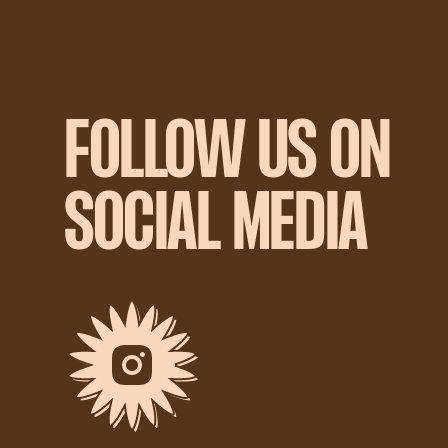
DON'T MISS THE MOST FUN
FOLLOW US ON
SOCIAL MEDIA