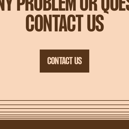
ANY PROBLEM OR QUE
CONTACT US
CONTACT US