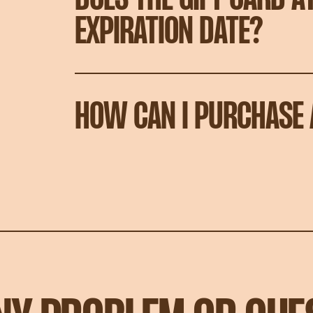
EXPIRATION DATE?
HOW CAN I PURCHASE 