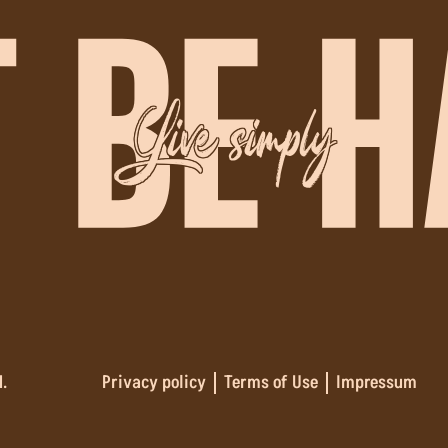
Live simply
.
Privacy policy
Terms of Use
Impressum