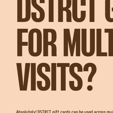
DSTRCT 
FOR MULT
VISITS?
Absolutely! DSTRCT gift cards can be used across mult