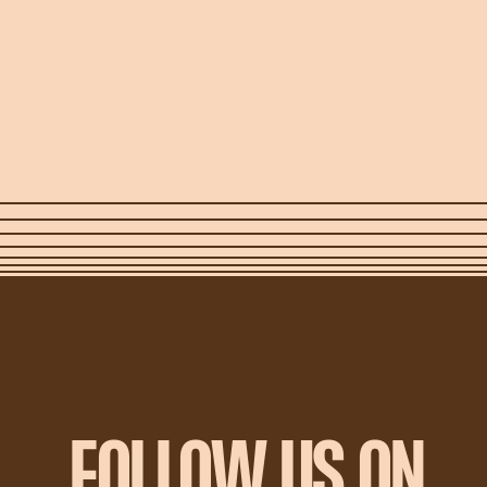
DON'T MISS THE MOST FUN
FOLLOW US ON