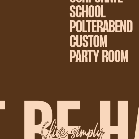
SCHOOL
POLTERABEND
CUSTOM
PARTY ROOM
Live simply