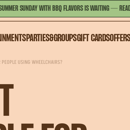
ER SUNDAY WITH BBQ FLAVORS IS WAITING
— READ MOR
AINMENTS
PARTIES&GROUPS
GIFT CARDS
OFFER
R PEOPLE USING WHEELCHAIRS?
T