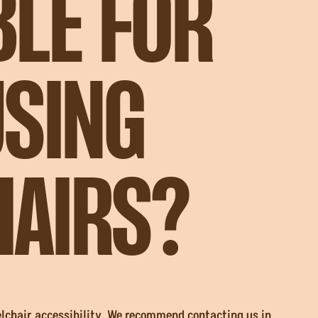
BLE FOR
USING
AIRS?
elchair accessibility. We recommend contacting us in