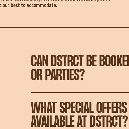
do our best to accommodate.
CAN DSTRCT BE BOOKE
OR PARTIES?
WHAT SPECIAL OFFERS
AVAILABLE AT DSTRCT?