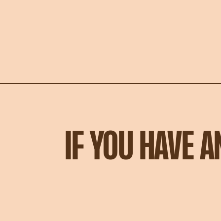
IF YOU HAVE 