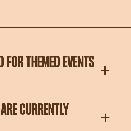
D FOR THEMED EVENTS
 ARE CURRENTLY