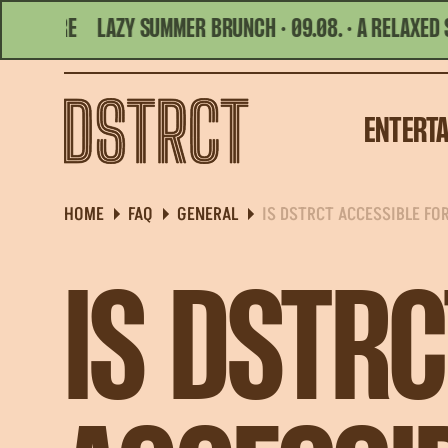
ORE
LAZY SUMMER BRUNCH · 09.08. · A RELAXED SUMM
TODAY'S HOURS | 10:00 - 01:00
ENTERT
HOME
FAQ
GENERAL
IS DSTRCT ACCESSIBLE FO
IS DSTRC