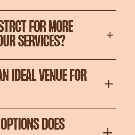
STRCT FOR MORE
OUR SERVICES?
N IDEAL VENUE FOR
OPTIONS DOES