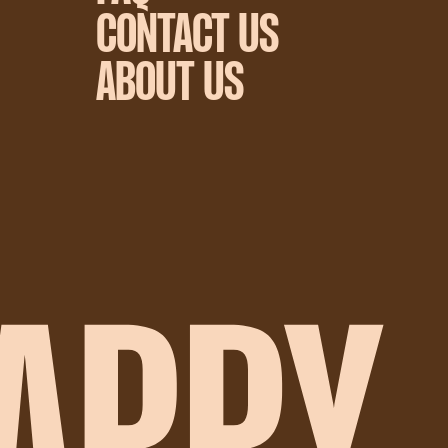
CONTACT US
ABOUT US