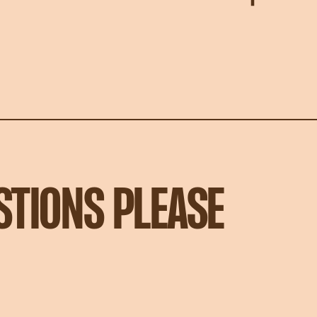
STIONS PLEASE