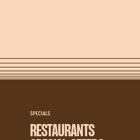
SPECIALS
RESTAURANTS