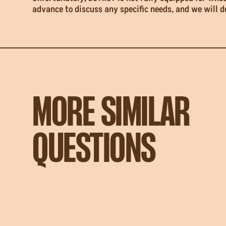
advance to discuss any specific needs, and we will 
MORE SIMILAR
QUESTIONS