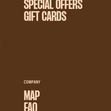
SPECIAL OFFERS
GIFT CARDS
D
COMPANY
MAP
FAQ