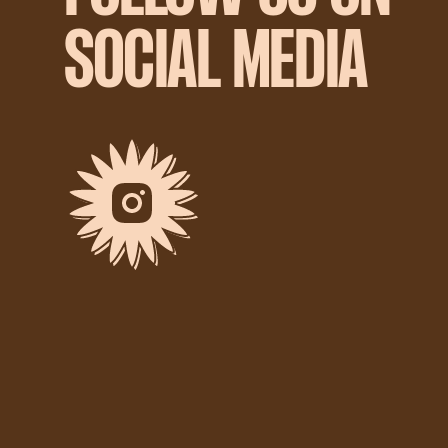
SOCIAL MEDIA