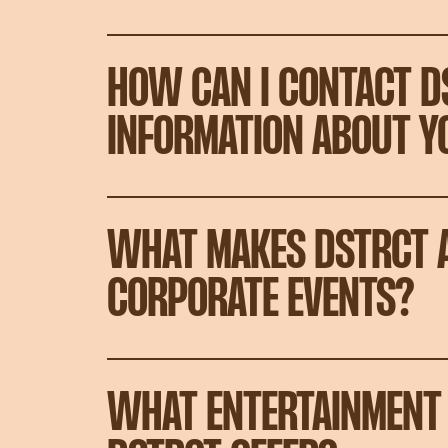
HOW CAN I CONTACT D
INFORMATION ABOUT Y
WHAT MAKES DSTRCT A
CORPORATE EVENTS?
WHAT ENTERTAINMENT 