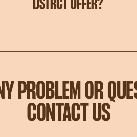
DSTRCT OFFER?
ANY PROBLEM OR QUE
CONTACT US