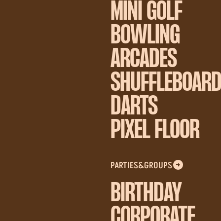
MINI GOLF
BOWLING
ARCADES
SHUFFLEBOAR
DARTS
PIXEL FLOOR
PARTIES&GROUPS
BIRTHDAY
CORPORATE