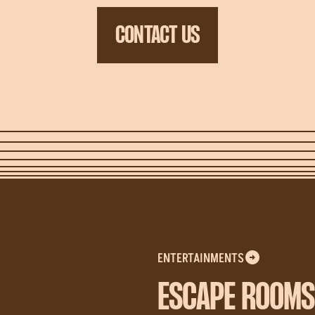
CONTACT US
ENTERTAINMENTS
ESCAPE ROOMS