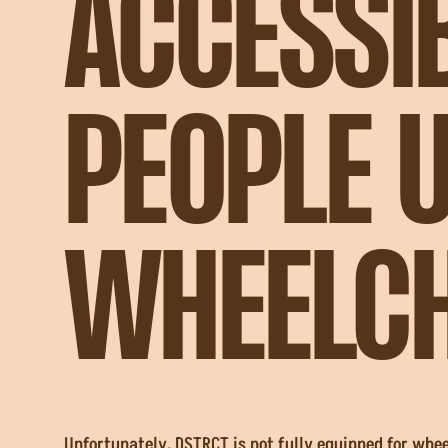
ACCESSI
PEOPLE 
WHEELCH
Unfortunately, DSTRCT is not fully equipped for whe