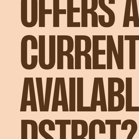
OFFERS 
CURRENT
AVAILABL