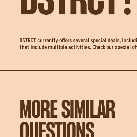
DSTRCT?
DSTRCT currently offers several special deals, incl
that include multiple activities. Check our special of
MORE SIMILAR
QUESTIONS