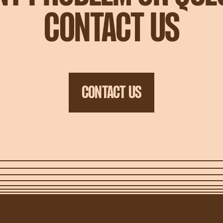
CONTACT US
CONTACT US