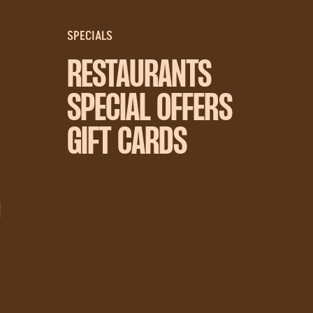
SPECIALS
RESTAURANTS
SPECIAL OFFERS
GIFT CARDS
D