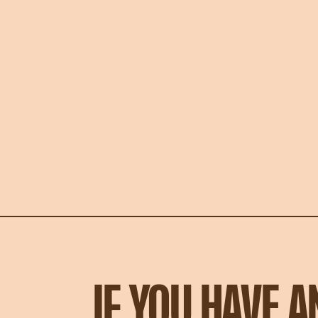
IF YOU HAVE 