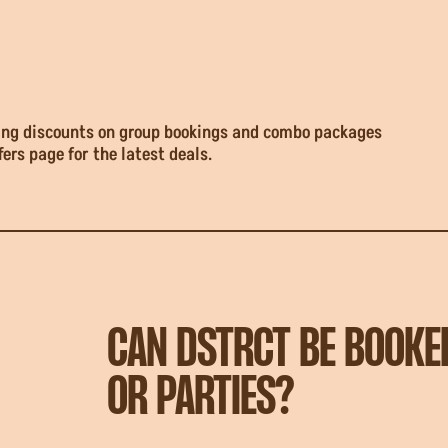
uding discounts on group bookings and combo packages
fers page for the latest deals.
CAN DSTRCT BE BOOKE
OR PARTIES?