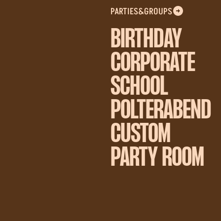
PARTIES&GROUPS
BIRTHDAY
CORPORATE
SCHOOL
POLTERABEND
CUSTOM
PARTY ROOM