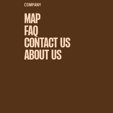
COMPANY
MAP
FAQ
CONTACT US
ABOUT US