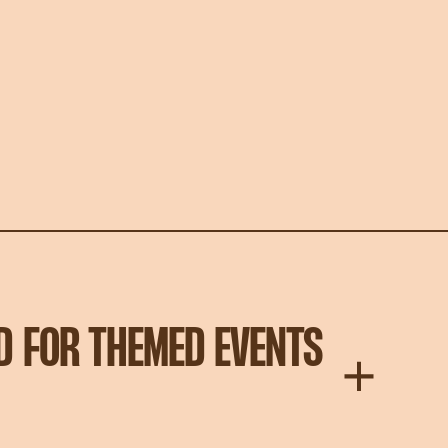
D FOR THEMED EVENTS