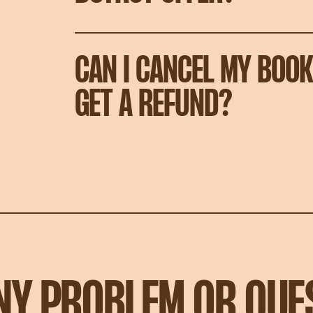
CAN I CANCEL MY BOOK
GET A REFUND?
ANY PROBLEM OR QUE