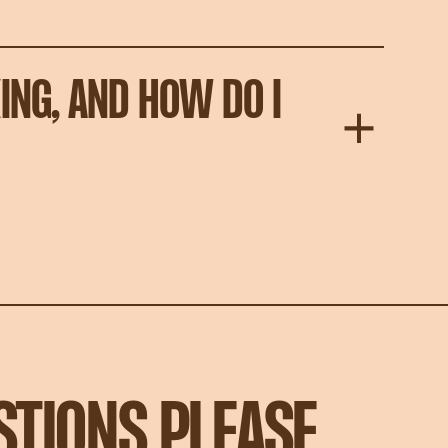
ING, AND HOW DO I
STIONS PLEASE