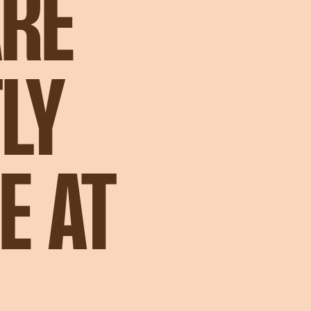
ARE
LY
E AT