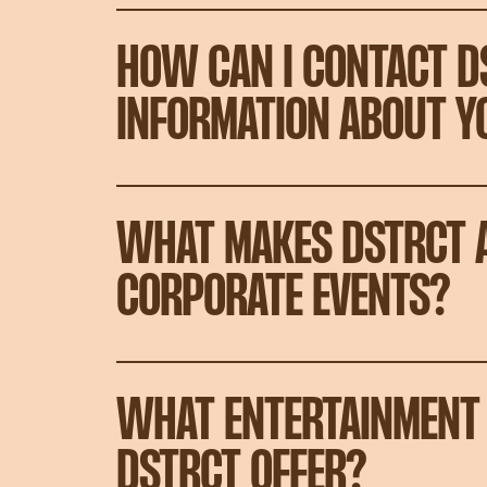
HOW CAN I CONTACT D
INFORMATION ABOUT Y
WHAT MAKES DSTRCT A
CORPORATE EVENTS?
WHAT ENTERTAINMENT 
DSTRCT OFFER?