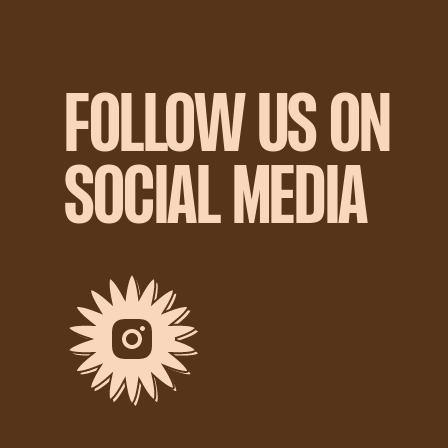
DON'T MISS THE MOST FUN
FOLLOW US ON
SOCIAL MEDIA