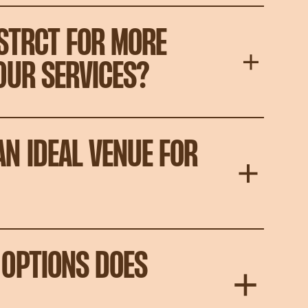
STRCT FOR MORE
OUR SERVICES?
N IDEAL VENUE FOR
OPTIONS DOES