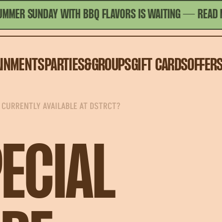
 SUNDAY WITH BBQ FLAVORS IS WAITING
— READ MORE
AINMENTS
PARTIES&GROUPS
GIFT CARDS
OFFER
 CURRENTLY AVAILABLE AT DSTRCT?
ECIAL