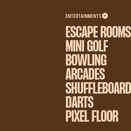
ENTERTAINMENTS
ESCAPE ROOMS
MINI GOLF
BOWLING
ARCADES
SHUFFLEBOAR
DARTS
PIXEL FLOOR