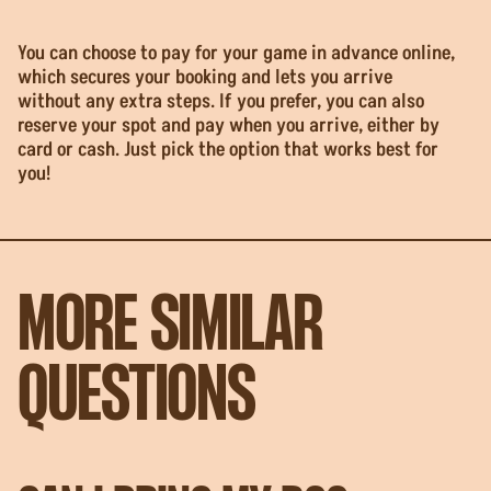
You can choose to pay for your game in advance online,
which secures your booking and lets you arrive
without any extra steps. If you prefer, you can also
reserve your spot and pay when you arrive, either by
card or cash. Just pick the option that works best for
you!
MORE SIMILAR
QUESTIONS