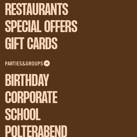
RESTAURANTS
SPECIAL OFFERS
GIFT CARDS
PARTIES&GROUPS
BIRTHDAY
CORPORATE
SCHOOL
POLTERABEND