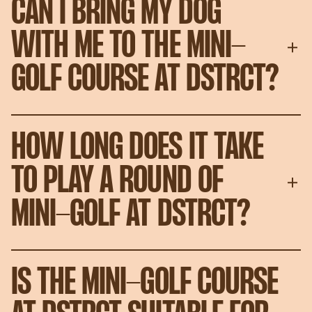
CAN I BRING MY DOG
WITH ME TO THE MINI-
GOLF COURSE AT DSTRCT?
HOW LONG DOES IT TAKE
TO PLAY A ROUND OF
MINI-GOLF AT DSTRCT?
IS THE MINI-GOLF COURSE