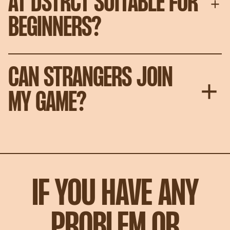
AT DSTRCT SUITABLE FOR
BEGINNERS?
CAN STRANGERS JOIN
MY GAME?
IF YOU HAVE ANY
PROBLEM OR