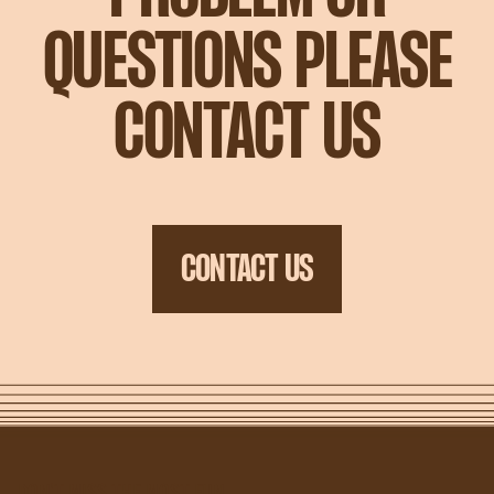
QUESTIONS PLEASE
CONTACT US
CONTACT US
DON'T MISS THE MOST FUN