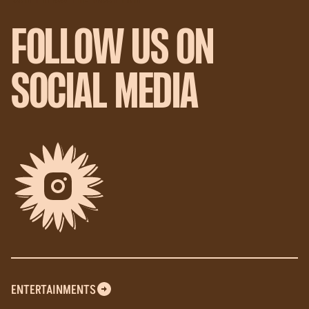
FOLLOW US ON
SOCIAL MEDIA
ENTERTAINMENTS