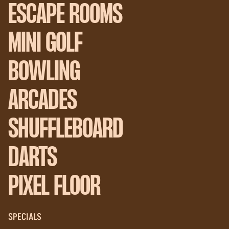
ESCAPE ROOMS
MINI GOLF
BOWLING
ARCADES
SHUFFLEBOARD
DARTS
PIXEL FLOOR
SPECIALS