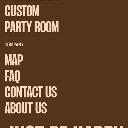
CUSTOM
PARTY ROOM
COMPANY
MAP
FAQ
CONTACT US
ABOUT US