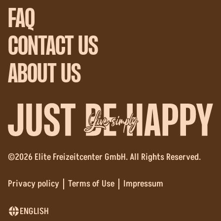
FAQ
CONTACT US
ABOUT US
Live simply
©2026 Elite Freizeitcenter GmbH. All Rights Reserved.
Privacy policy
Terms of Use
Impressum
ENGLISH