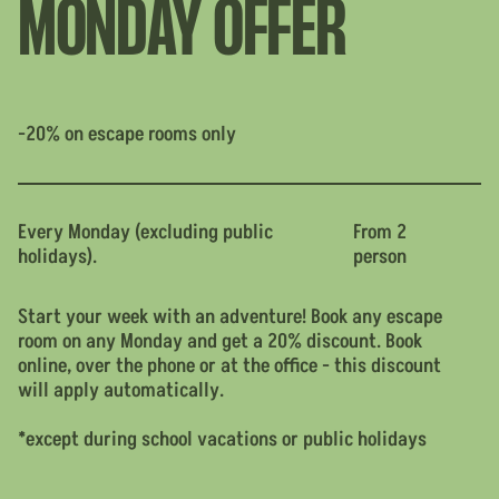
MONDAY OFFER
-20% on escape rooms only
Every Monday (excluding public
From 2
holidays).
person
Start your week with an adventure! Book any escape
room on any Monday and get a 20% discount. Book
online, over the phone or at the office - this discount
will apply automatically.
*except during school vacations or public holidays