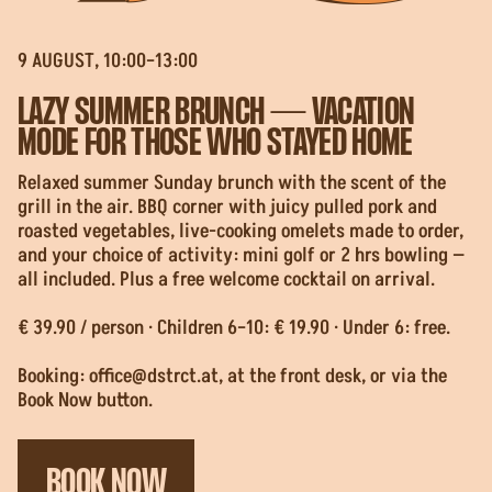
9 AUGUST, 10:00–13:00
LAZY SUMMER BRUNCH — VACATION
MODE FOR THOSE WHO STAYED HOME
Relaxed summer Sunday brunch with the scent of the
grill in the air. BBQ corner with juicy pulled pork and
roasted vegetables, live-cooking omelets made to order,
and your choice of activity: mini golf or 2 hrs bowling —
all included. Plus a free welcome cocktail on arrival.
€ 39.90 / person · Children 6–10: € 19.90 · Under 6: free.
Booking:
office@dstrct.at
, at the front desk, or via the
Book Now button.
BOOK NOW