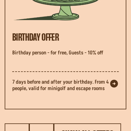
BIRTHDAY OFFER
Birthday person - for free, Guests - 10% off
7 days before and after your birthday. From 4
people, valid for minigolf and escape rooms