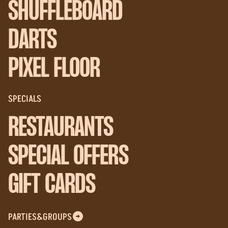
SHUFFLEBOARD
DARTS
PIXEL FLOOR
SPECIALS
RESTAURANTS
SPECIAL OFFERS
GIFT CARDS
PARTIES&GROUPS