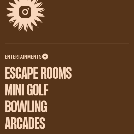
ENTERTAINMENTS
ESCAPE ROOMS
MINI GOLF
BOWLING
ARCADES