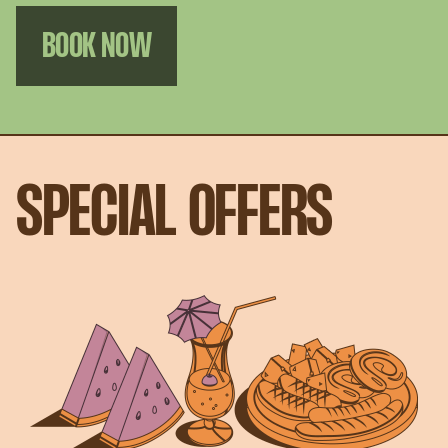
BOOK NOW
SPECIAL OFFERS