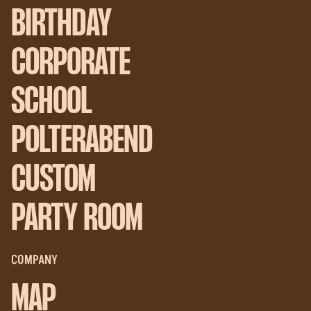
BIRTHDAY
CORPORATE
SCHOOL
POLTERABEND
CUSTOM
PARTY ROOM
COMPANY
MAP