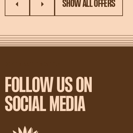
SHOW ALL OFFERS
DON'T MISS THE MOST FUN
FOLLOW US ON
SOCIAL MEDIA