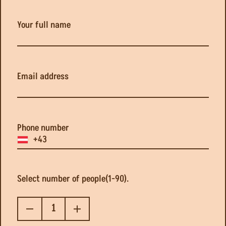
Your full name
Our manager will contact you within 24 hours to discuss 
Email address
GO BACK
Phone number
Select number of people(1-90).