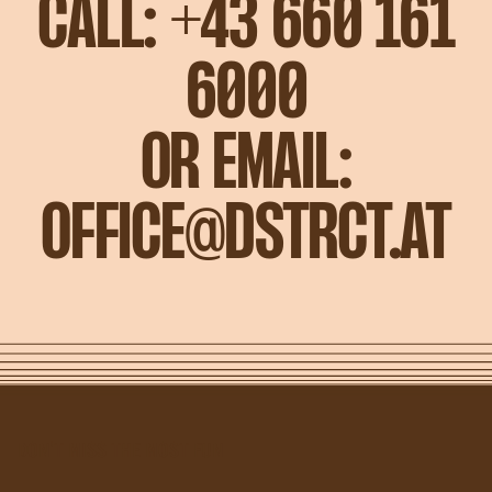
CALL:
+43 660 161
6000
OR
EMAIL:
OFFICE@DSTRCT.AT
DON'T MISS THE MOST FUN