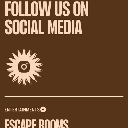
FOLLOW US ON
SOCIAL MEDIA
ENTERTAINMENTS
ESCAPE ROOMS