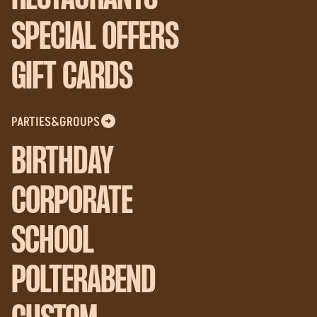
SPECIAL OFFERS
GIFT CARDS
PARTIES&GROUPS
BIRTHDAY
CORPORATE
SCHOOL
POLTERABEND