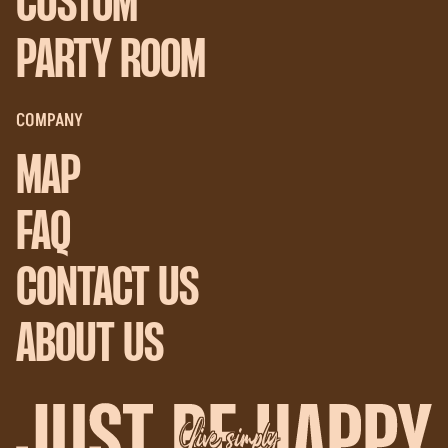
CUSTOM
PARTY ROOM
COMPANY
MAP
FAQ
CONTACT US
ABOUT US
Live simply