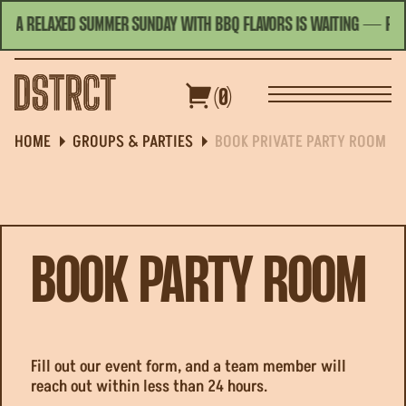
 · A RELAXED SUMMER SUNDAY WITH BBQ FLAVORS IS WAITING
— READ
TODAY'S HOURS | 09:00 - 01:30
ENGLISH
(0)
S&GROUPS
GIFT CARDS
OFFERS
HOME
GROUPS & PARTIES
BOOK PRIVATE PARTY ROOM
Book private party room
BOOK PARTY ROOM
Fill out our event form, and a team member will
REQUEST SENT SUCC
reach out within less than 24 hours.