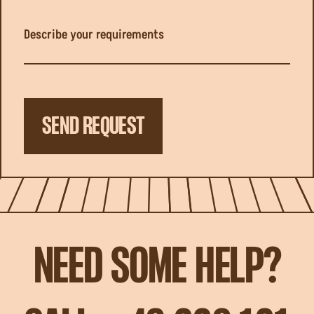
Describe your requirements
SEND REQUEST
NEED SOME HELP?