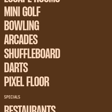
MINI GOLF
BOWLING
ARCADES
SHUFFLEBOARD
DARTS
PIXEL FLOOR
SPECIALS
RESTAURANTS