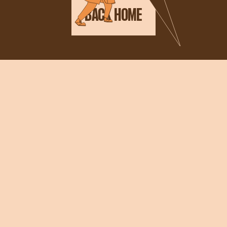
BACK HOME